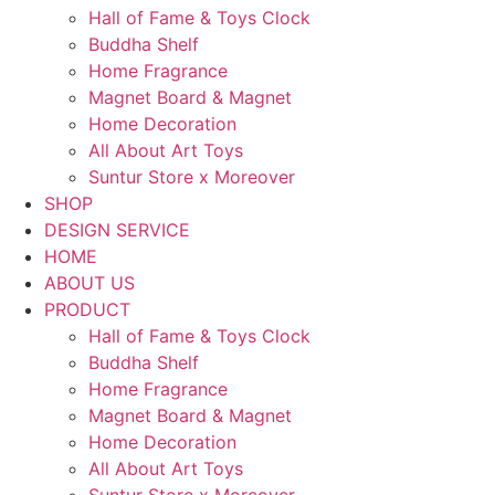
Hall of Fame & Toys Clock
Buddha Shelf
Home Fragrance
Magnet Board & Magnet
Home Decoration
All About Art Toys
Suntur Store x Moreover
SHOP
DESIGN SERVICE
HOME
ABOUT US
PRODUCT
Hall of Fame & Toys Clock
Buddha Shelf
Home Fragrance
Magnet Board & Magnet
Home Decoration
All About Art Toys