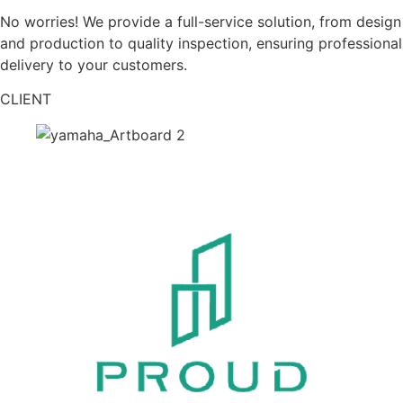
No worries! We provide a full-service solution, from design
and production to quality inspection, ensuring professional
delivery to your customers.
CLIENT