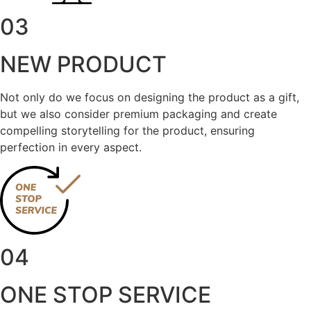
03
NEW PRODUCT
Not only do we focus on designing the product as a gift,
but we also consider premium packaging and create
compelling storytelling for the product, ensuring
perfection in every aspect.
04
ONE STOP SERVICE