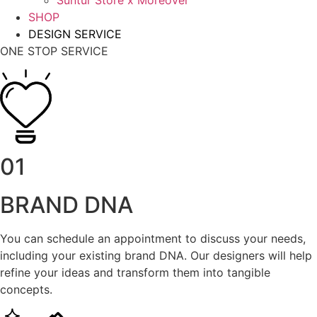
Suntur Store x Moreover
SHOP
DESIGN SERVICE
ONE STOP SERVICE
01
BRAND DNA
You can schedule an appointment to discuss your needs,
including your existing brand DNA. Our designers will help
refine your ideas and transform them into tangible
concepts.