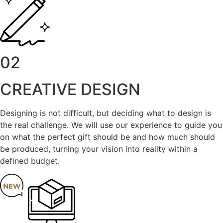
02
CREATIVE DESIGN
Designing is not difficult, but deciding what to design is
the real challenge. We will use our experience to guide you
on what the perfect gift should be and how much should
be produced, turning your vision into reality within a
defined budget.