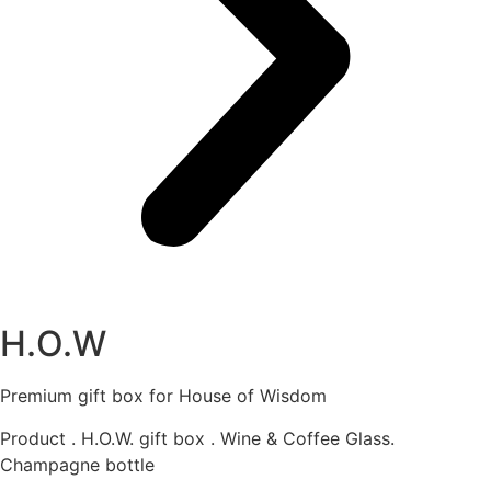
H.O.W
Premium gift box for House of Wisdom
Product . H.O.W. gift box . Wine & Coffee Glass.
Champagne bottle