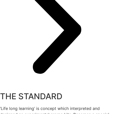
THE STANDARD
‘Life long learning’ is concept which interpreted and