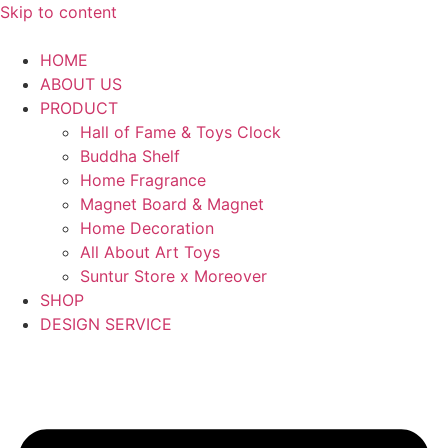
Skip to content
HOME
ABOUT US
PRODUCT
Hall of Fame & Toys Clock
Buddha Shelf
Home Fragrance
Magnet Board & Magnet
Home Decoration
All About Art Toys
Suntur Store x Moreover
SHOP
DESIGN SERVICE