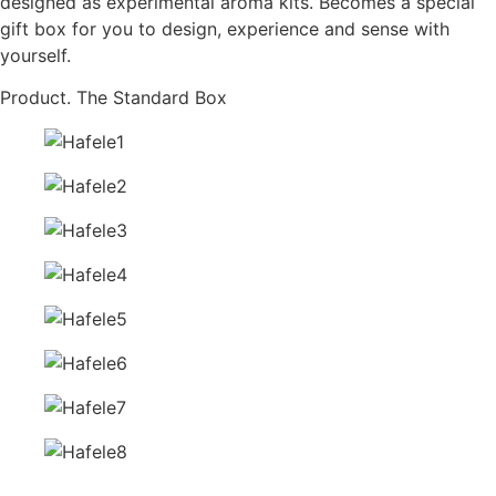
designed as experimental aroma kits. Becomes a special
gift box for you to design, experience and sense with
yourself.
Product. The Standard Box