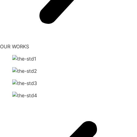
OUR WORKS