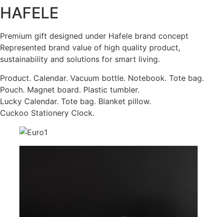
HAFELE
Premium gift designed under Hafele brand concept
Represented brand value of high quality product,
sustainability and solutions for smart living.
Product. Calendar. Vacuum bottle. Notebook. Tote bag.
Pouch. Magnet board. Plastic tumbler.
Lucky Calendar. Tote bag. Blanket pillow.
Cuckoo Stationery Clock.