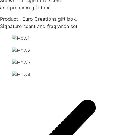
Showroom signature scent
and premium gift box
Product . Euro Creations gift box.
Signature scent and fragrance set