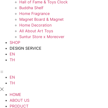
Hall of Fame & Toys Clock
Buddha Shelf
Home Fragrance
Magnet Board & Magnet
Home Decoration
All About Art Toys
Suntur Store x Moreover
SHOP
DESIGN SERVICE
EN
TH
EN
TH
HOME
ABOUT US
PRODUCT