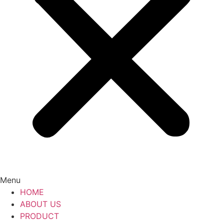
Menu
HOME
ABOUT US
PRODUCT