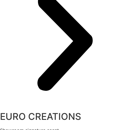
EURO CREATIONS