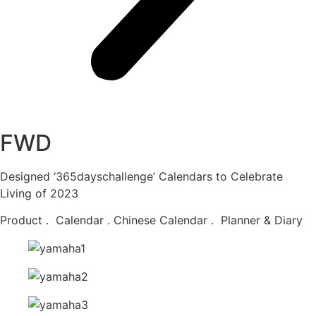
FWD
Designed ‘365dayschallenge’ Calendars to Celebrate
Living of 2023
Product . Calendar . Chinese Calendar . Planner & Diary